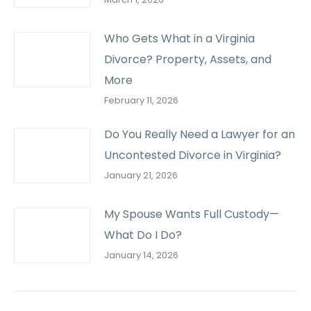
Who Gets What in a Virginia
Divorce? Property, Assets, and
More
February 11, 2026
Do You Really Need a Lawyer for an
Uncontested Divorce in Virginia?
January 21, 2026
My Spouse Wants Full Custody—
What Do I Do?
January 14, 2026