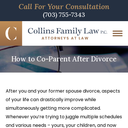
Call For Your Consultation
(703) 755-7343
How to Co-Parent After Divorce
After you and your former spouse divorce, aspects
of your life can drastically improve while
simultaneously getting more complicated.
Whenever you’re trying to juggle multiple schedules
and various needs – yours, your children, and now