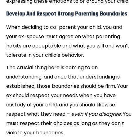
expressing these emotions to or around your child.
Develop And Respect Strong Parenting Boundaries
When deciding to co-parent your child, you and
your ex-spouse must agree on what parenting
habits are acceptable and what you will and won’t
tolerate in your child’s behavior.
The crucial thing here is coming to an
understanding, and once that understanding is
established, those boundaries should be firm. Your
ex should respect your needs when you have
custody of your child, and you should likewise
respect what they need –
even if you disagree.
You
must respect their choices as long as they don’t
violate your boundaries.