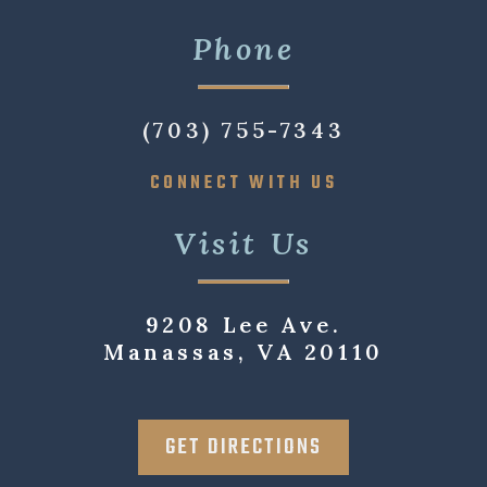
Phone
(703) 755-7343
CONNECT WITH US
Visit Us
9208 Lee Ave.
Manassas, VA 20110
GET DIRECTIONS