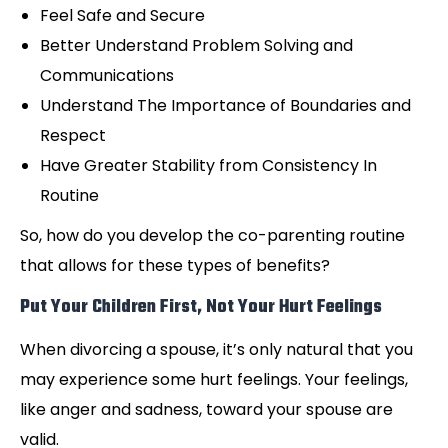
Feel Safe and Secure
Better Understand Problem Solving and
Communications
Understand The Importance of Boundaries and
Respect
Have Greater Stability from Consistency In
Routine
So, how do you develop the co-parenting routine
that allows for these types of benefits?
Put Your Children First, Not Your Hurt Feelings
When divorcing a spouse, it’s only natural that you
may experience some hurt feelings. Your feelings,
like anger and sadness, toward your spouse are
valid.