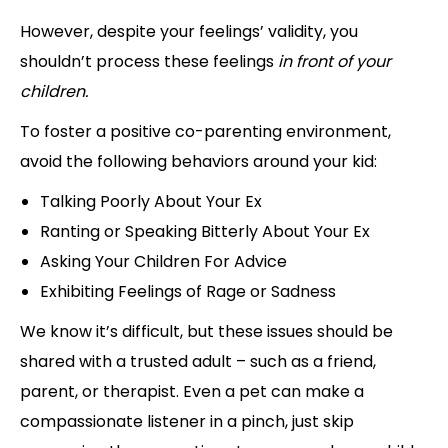
However, despite your feelings’ validity, you
shouldn’t process these feelings
in front of your
children.
To foster a positive co-parenting environment,
avoid the following behaviors around your kid:
Talking Poorly About Your Ex
Ranting or Speaking Bitterly About Your Ex
Asking Your Children For Advice
Exhibiting Feelings of Rage or Sadness
We know it’s difficult, but these issues should be
shared with a trusted adult – such as a friend,
parent, or therapist. Even a pet can make a
compassionate listener in a pinch, just skip