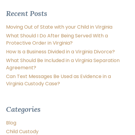
Recent Posts
Moving Out of State with your Child in Virginia
What Should I Do After Being Served With a
Protective Order in Virginia?
How Is a Business Divided in a Virginia Divorce?
What Should Be Included in a Virginia Separation
Agreement?
Can Text Messages Be Used as Evidence in a
Virginia Custody Case?
Categories
Blog
Child Custody