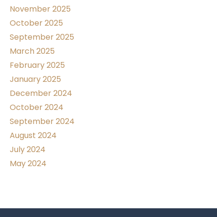
November 2025
October 2025
September 2025
March 2025
February 2025
January 2025
December 2024
October 2024
September 2024
August 2024
July 2024
May 2024