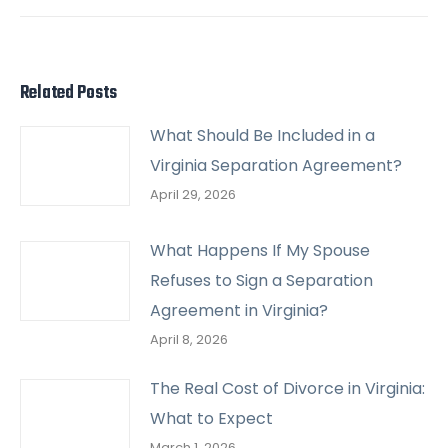
post:
Related Posts
What Should Be Included in a
Virginia Separation Agreement?
April 29, 2026
What Happens If My Spouse
Refuses to Sign a Separation
Agreement in Virginia?
April 8, 2026
The Real Cost of Divorce in Virginia:
What to Expect
March 1, 2026