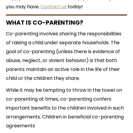
you may have.
Contact us
today!
WHAT IS CO-PARENTING?
Co-parenting involves sharing the responsibilities
of raising a child under separate households. The
goal of co-parenting (unless there is evidence of
abuse, neglect, or violent behavior) is that both
parents maintain an active role in the life of their
child or the children they share.
While it may be tempting to throw in the towel on
co-parenting at times, co-parenting confers
important benefits to the children involved in such
arrangements. Children in beneficial co-parenting
agreements