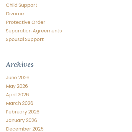
Child Support
Divorce
Protective Order
Separation Agreements
Spousal Support
Archives
June 2026
May 2026
April 2026
March 2026
February 2026
January 2026
December 2025