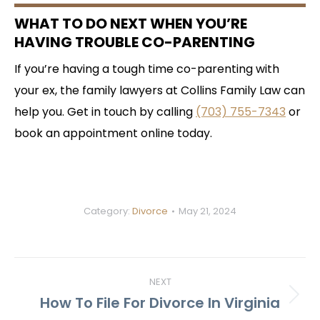
WHAT TO DO NEXT WHEN YOU’RE
HAVING TROUBLE CO-PARENTING
If you’re having a tough time co-parenting with
your ex, the family lawyers at Collins Family Law can
help you. Get in touch by calling
(703) 755-7343
or
book an appointment online today.
Category:
Divorce
May 21, 2024
POST
NEXT
NAVIGATION
How To File For Divorce In Virginia
Next