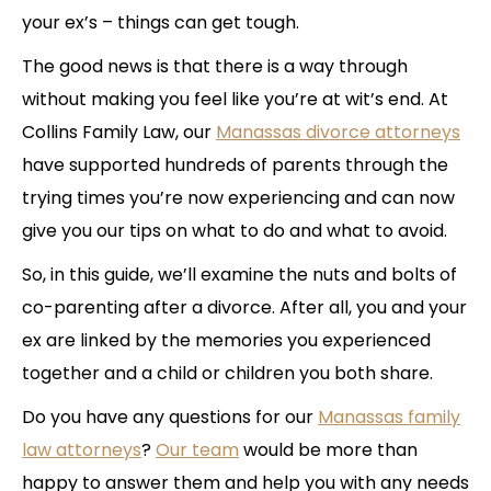
your ex’s – things can get tough.
The good news is that there is a way through
without making you feel like you’re at wit’s end. At
Collins Family Law, our
Manassas divorce attorneys
have supported hundreds of parents through the
trying times you’re now experiencing and can now
give you our tips on what to do and what to avoid.
So, in this guide, we’ll examine the nuts and bolts of
co-parenting after a divorce. After all, you and your
ex are linked by the memories you experienced
together and a child or children you both share.
Do you have any questions for our
Manassas family
law attorneys
?
Our team
would be more than
happy to answer them and help you with any needs