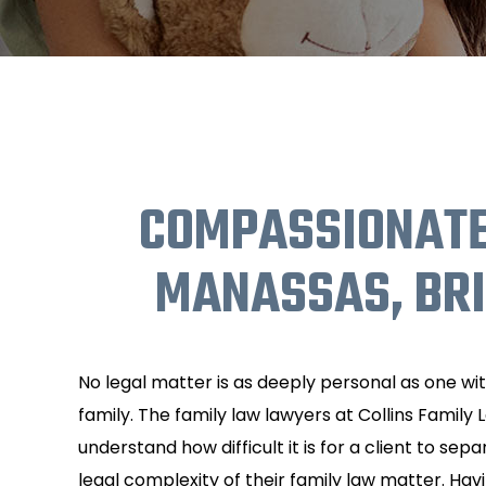
COMPASSIONATE
MANASSAS, BR
No legal matter is as deeply personal as one wi
family. The family law lawyers at Collins Family 
understand how difficult it is for a client to se
legal complexity of their family law matter. Hav