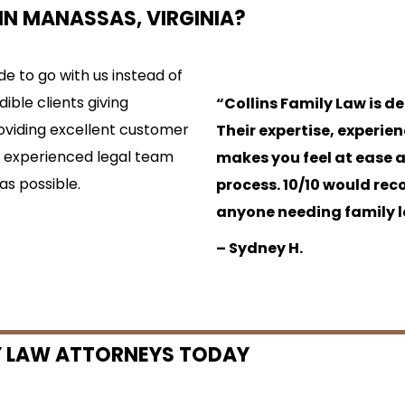
IN MANASSAS, VIRGINIA?
e to go with us instead of
dible clients giving
“Collins Family Law is d
providing excellent customer
Their expertise, experie
ur experienced legal team
makes you feel at ease 
as possible.
process. 10/10 would re
anyone needing family l
– Sydney H.
 LAW ATTORNEYS TODAY