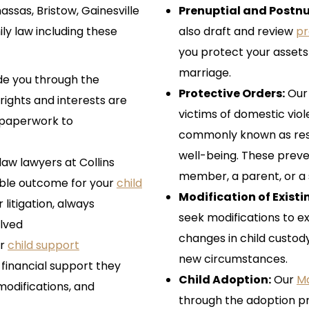
sas, Bristow, Gainesville
Prenuptial and Postn
ily law including these
also draft and review
pr
you protect your assets 
marriage.
de you through the
Protective Orders:
Ou
rights and interests are
victims of domestic vi
g paperwork to
commonly known as restr
well-being. These preve
aw lawyers at Collins
member, a parent, or a 
ible outcome for your
child
Modification of Exist
 litigation, always
seek modifications to ex
olved
changes in child custod
ir
child support
new circumstances.
e financial support they
Child Adoption:
Our
Ma
modifications, and
through the adoption pr