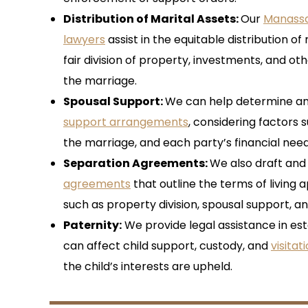
Distribution of Marital Assets
:
Our
Manassa
lawyers
assist in the equitable distribution of
fair division of property, investments, and ot
the marriage.
Spousal Support
:
We can help determine a
support arrangements
, considering factors 
the marriage, and each party’s financial need
Separation Agreements
:
We also draft and
agreements
that outline the terms of living 
such as property division, spousal support, an
Paternity:
We provide legal assistance in est
can affect child support, custody, and
visitat
the child’s interests are upheld.