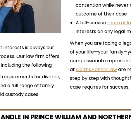
contention while never 
outcome of their case
A full-service
team of l
interests on any legal ma
When you are facing a leg
t interests is always our
of your life—your family
ocess. Our law firm offers
compassionate representat
including the following:
at
Collins Family Law
are r
l requirements for divorce,
step by step with thoughtf
and a full range of family
case requires for success.
ld custody cases
ANDLE IN PRINCE WILLIAM AND NORTHERN