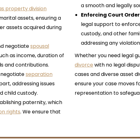
a smooth and legally so
s property division
Enforcing Court Order
 marital assets, ensuring a
legal support to enforce
her assets acquired during
custody, and other fami
addressing any violation
nd negotiate
spousal
such as income, duration of
Whether you need legal gu
s and contributions.
divorce
with no legal dispu
 negotiate
separation
cases and diverse asset divi
apart, addressing issues
ensure your case moves fo
d child custody.
representation to safeguar
ablishing paternity, which
ion rights
. We ensure that