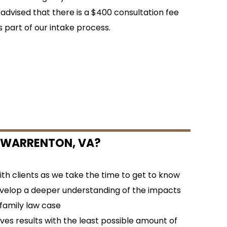
 advised that there is a $400 consultation fee
s part of our intake process.
 WARRENTON, VA?
h clients as we take the time to get to know
velop a deeper understanding of the impacts
 family law case
es results with the least possible amount of