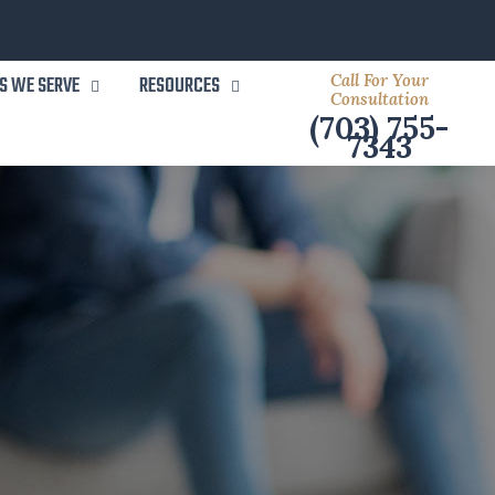
Call For Your
S WE SERVE
RESOURCES
Consultation
(703) 755-
7343