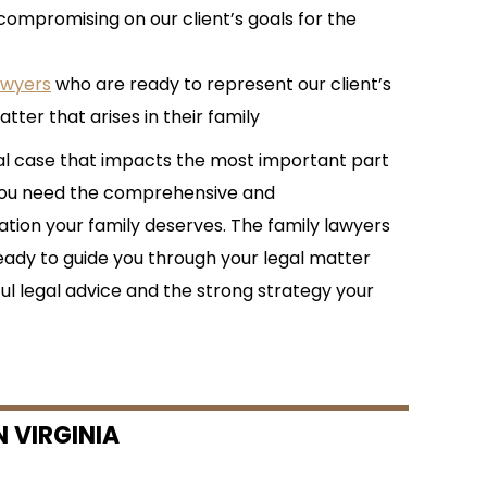
compromising on our client’s goals for the
awyers
who are ready to represent our client’s
tter that arises in their family
al case that impacts the most important part
—you need the comprehensive and
ion your family deserves. The family lawyers
eady to guide you through your legal matter
ul legal advice and the strong strategy your
 VIRGINIA