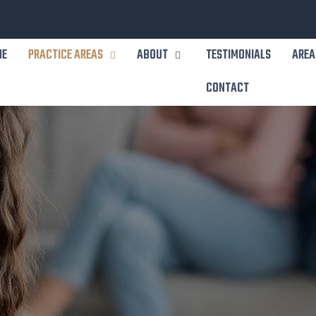
ME
PRACTICE AREAS
ABOUT
TESTIMONIALS
AREA
CONTACT