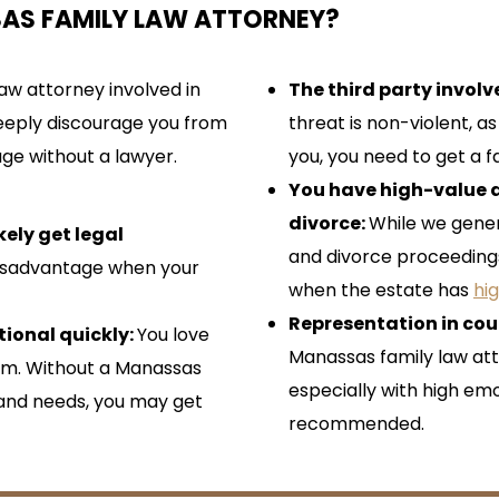
SAS FAMILY LAW ATTORNEY?
aw attorney involved in
The third party invol
 deeply discourage you from
threat is non-violent, 
age without a lawyer.
you, you need to get a f
You have high-value a
divorce:
While we gene
kely get legal
and divorce proceedings 
 disadvantage when your
when the estate has
hi
Representation in cou
ional quickly:
You love
Manassas family law att
hem. Without a Manassas
especially with high emo
 and needs, you may get
recommended.