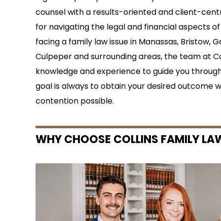
counsel with a results-oriented and client-cent
for navigating the legal and financial aspects of 
facing a family law issue in Manassas, Bristow, G
Culpeper and surrounding areas, the team at Co
knowledge and experience to guide you through
goal is always to obtain your desired outcome w
contention possible.
WHY CHOOSE COLLINS FAMILY LA