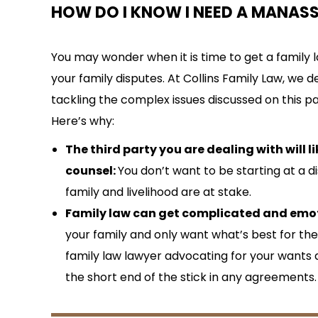
HOW DO I KNOW I NEED A MANAS
You may wonder when it is time to get a family l
your family disputes. At Collins Family Law, we
tackling the complex issues discussed on this p
Here’s why:
The third party you are dealing with will li
counsel:
You don’t want to be starting at a
family and livelihood are at stake.
Family law can get complicated and emot
your family and only want what’s best for t
family law lawyer advocating for your wants
the short end of the stick in any agreements.