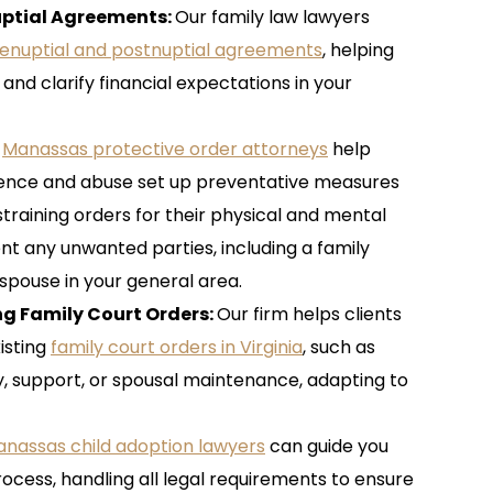
uptial Agreements
:
Our family law lawyers
enuptial and postnuptial agreements
, helping
and clarify financial expectations in your
r
Manassas protective order attorneys
help
olence and abuse set up preventative measures
aining orders for their physical and mental
nt any unwanted parties, including a family
spouse in your general area.
ing Family Court Orders
:
Our firm helps clients
isting
family court orders in Virginia
, such as
y, support, or spousal maintenance, adapting to
nassas child adoption lawyers
can guide you
ocess, handling all legal requirements to ensure