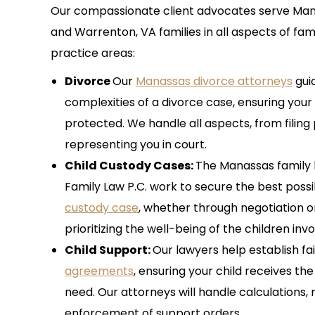
Our compassionate client advocates serve Manas
and Warrenton, VA families in all aspects of fam
practice areas:
Divorce
Our
Manassas divorce attorneys
gui
complexities of a divorce case, ensuring your 
protected. We handle all aspects, from filin
representing you in court.
Child Custody Cases:
The Manassas family l
Family Law P.C. work to secure the best poss
custody case
, whether through negotiation or
prioritizing the well-being of the children inv
Child Support:
Our lawyers help establish fa
agreements
, ensuring your child receives th
need. Our attorneys will handle calculations, 
enforcement of support orders.