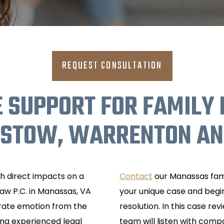
REQUEST CONSULTATION
 SUPPORT FOR FAMILY 
ISTOW, WARRENTON AND
th direct impacts on a
Contact
our Manassas fami
Law P.C. in Manassas, VA
your unique case and begin
parate emotion from the
resolution. In this case re
ing experienced legal
team will listen with com