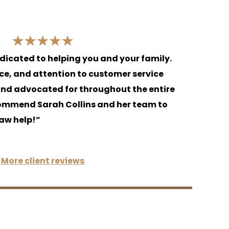
edicated to helping you and your family.
nce, and attention to customer service
and advocated for throughout the entire
commend Sarah Collins and her team to
aw help!”
More client reviews