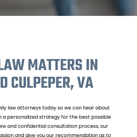
LAW MATTERS IN
 CULPEPER, VA
ly law attorneys today so we can hear about
 a personalized strategy for the best possible
view and confidential consultation process, our
passion and give you our recommendation as to