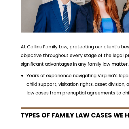
At Collins Family Law, protecting our client’s bes
objective throughout every stage of the legal pr
significant advantages in any family law matter, 
Years of experience navigating Virginia’s lega
child support, visitation rights, asset division, 
law cases from prenuptial agreements to chi
TYPES OF FAMILY LAW CASES WE H