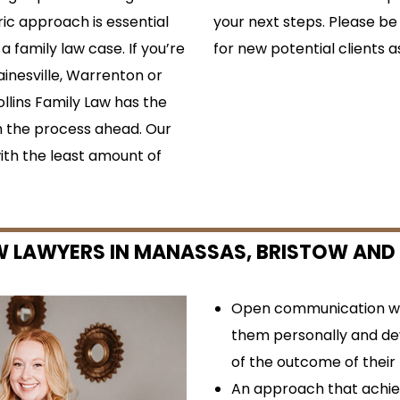
ric approach is essential
your next steps. Please be
a family law case. If you’re
for new potential clients a
ainesville, Warrenton or
llins Family Law has the
 the process ahead. Our
ith the least amount of
W LAWYERS IN MANASSAS, BRISTOW AND
Open communication wit
them personally and de
of the outcome of their
An approach that achiev