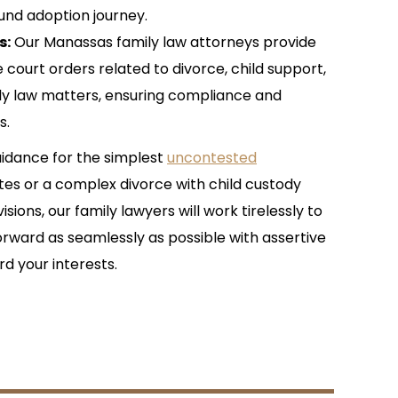
und adoption journey.
s:
Our Manassas family law attorneys provide
 court orders related to divorce, child support,
ly law matters, ensuring compliance and
s.
idance for the simplest
uncontested
tes or a complex divorce with child custody
sions, our family lawyers will work tirelessly to
rward as seamlessly as possible with assertive
d your interests.