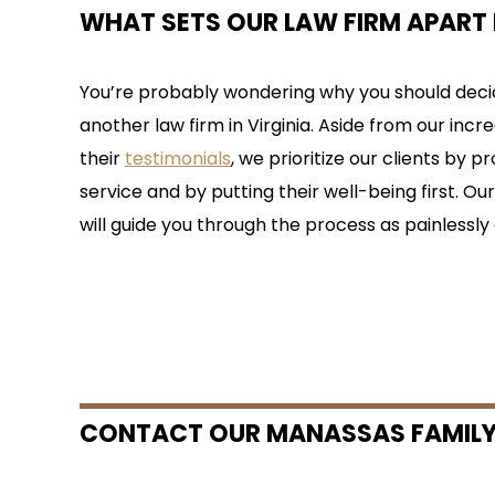
WHAT SETS OUR LAW FIRM APART 
You’re probably wondering why you should decid
another law firm in Virginia. Aside from our incre
their
testimonials
, we prioritize our clients by 
service and by putting their well-being first. O
will guide you through the process as painlessly 
CONTACT OUR MANASSAS FAMILY