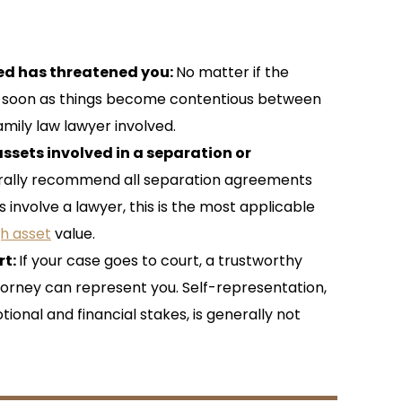
ved has threatened you:
No matter if the
as soon as things become contentious between
amily law lawyer involved.
ssets involved in a separation or
rally recommend all separation agreements
involve a lawyer, this is the most applicable
gh asset
value.
rt:
If your case goes to court, a trustworthy
orney can represent you. Self-representation,
tional and financial stakes, is generally not