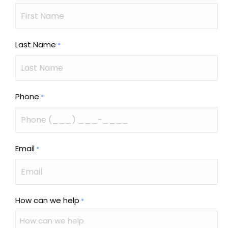
Last Name
*
Phone
*
Email
*
How can we help
*