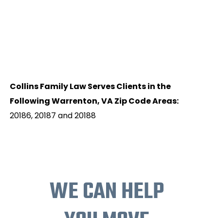
Collins Family Law Serves Clients in the
Following Warrenton, VA Zip Code Areas:
20186, 20187 and 20188
WE CAN HELP