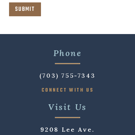
Phone
(703) 755-7343
CONNECT WITH US
Visit Us
9208 Lee Ave.