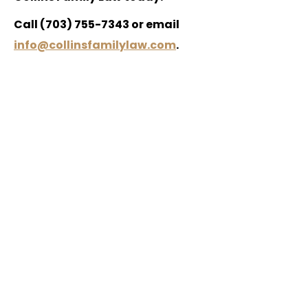
Call (703) 755-7343 or email
info@collinsfamilylaw.com
.