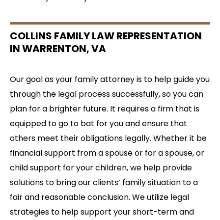
COLLINS FAMILY LAW REPRESENTATION
IN WARRENTON, VA
Our goal as your family attorney is to help guide you
through the legal process successfully, so you can
plan for a brighter future. It requires a firm that is
equipped to go to bat for you and ensure that
others meet their obligations legally. Whether it be
financial support from a spouse or for a spouse, or
child support for your children, we help provide
solutions to bring our clients’ family situation to a
fair and reasonable conclusion. We utilize legal
strategies to help support your short-term and