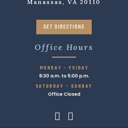
Manassas, VA 20110
GET DIRECTIONS
Office Hours
MONDAY – FRIDAY
8:30 a.m. to 5:00 p.m.
SATURDAY – SUNDAY
Office Closed
Find us on:
Facebook
Linkedin
page
page