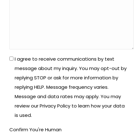
*
I agree to receive communications by text
message about my inquiry. You may opt-out by
replying STOP or ask for more information by
replying HELP. Message frequency varies.
Message and data rates may apply. You may
review our Privacy Policy to learn how your data
is used.
Confirm You're Human