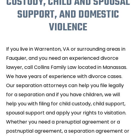
CUSTODY, CHILD AND SPOUSAL
SUPPORT, AND DOMESTIC
VIOLENCE
If you live in Warrenton, VA or surrounding areas in
Fauquier, and you need an experienced divorce
lawyer, call Collins Family Law located in Manassas.
We have years of experience with divorce cases.
Our separation attorneys can help you file legally
for a separation and if you have children, we will
help you with filing for child custody, child support,
spousal support and apply your rights to visitation.
Whether you need a prenuptial agreement or a
postnuptial agreement, a separation agreement or