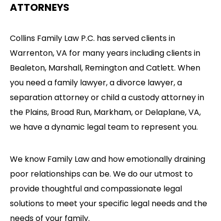
ATTORNEYS
Collins Family Law P.C. has served clients in
Warrenton, VA for many years including clients in
Bealeton, Marshall, Remington and Catlett. When
you need a family lawyer, a divorce lawyer, a
separation attorney or child a custody attorney in
the Plains, Broad Run, Markham, or Delaplane, VA,
we have a dynamic legal team to represent you.
We know Family Law and how emotionally draining
poor relationships can be. We do our utmost to
provide thoughtful and compassionate legal
solutions to meet your specific legal needs and the
needs of your family.