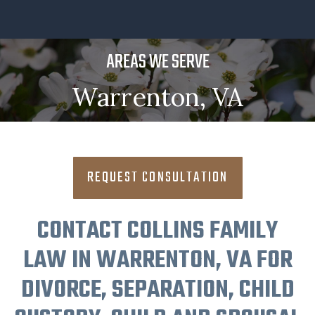
AREAS WE SERVE
Warrenton, VA
REQUEST CONSULTATION
CONTACT COLLINS FAMILY
LAW IN WARRENTON, VA FOR
DIVORCE, SEPARATION, CHILD