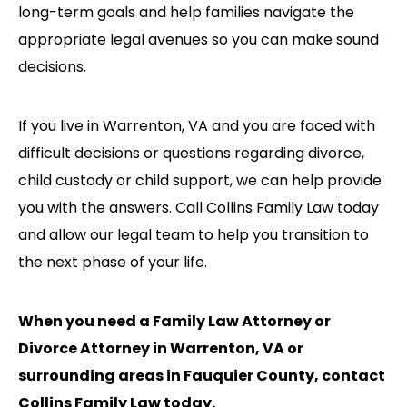
long-term goals and help families navigate the
appropriate legal avenues so you can make sound
decisions.
If you live in Warrenton, VA and you are faced with
difficult decisions or questions regarding divorce,
child custody or child support, we can help provide
you with the answers. Call Collins Family Law today
and allow our legal team to help you transition to
the next phase of your life.
When you need a Family Law Attorney or
Divorce Attorney in Warrenton, VA or
surrounding areas in Fauquier County, contact
Collins Family Law today.