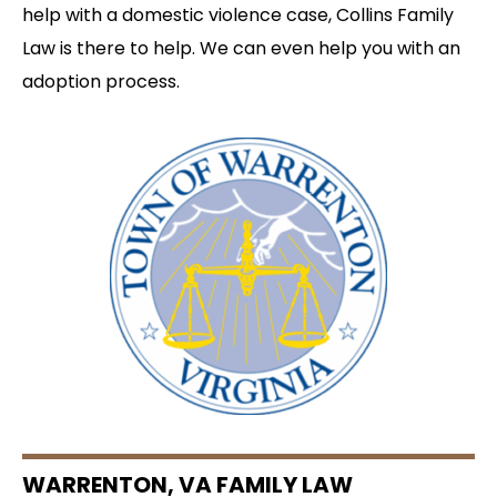
help with a domestic violence case, Collins Family
Law is there to help. We can even help you with an
adoption process.
WARRENTON, VA FAMILY LAW