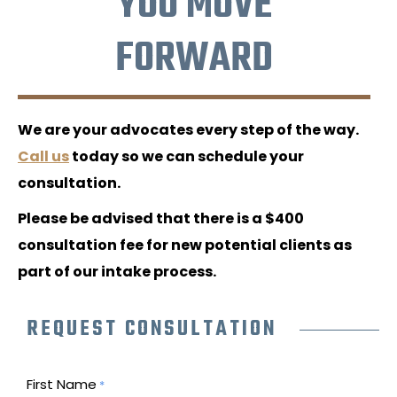
YOU MOVE
FORWARD
We are your advocates every step of the way.
Call us
today so we can schedule your
consultation.
Please be advised that there is a $400
consultation fee for new potential clients as
part of our intake process.
REQUEST CONSULTATION
First Name
*