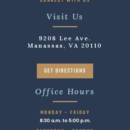
CONNECT WITH US
Visit Us
9208 Lee Ave.
Manassas, VA 20110
GET DIRECTIONS
Office Hours
MONDAY – FRIDAY
8:30 a.m. to 5:00 p.m.