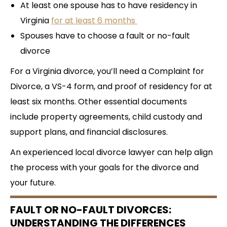
At least one spouse has to have residency in
Virginia
for at least 6 months
Spouses have to choose a fault or no-fault
divorce
For a Virginia divorce, you’ll need a Complaint for
Divorce, a VS-4 form, and proof of residency for at
least six months. Other essential documents
include property agreements, child custody and
support plans, and financial disclosures.
An experienced local divorce lawyer can help align
the process with your goals for the divorce and
your future.
FAULT OR NO-FAULT DIVORCES:
UNDERSTANDING THE DIFFERENCES