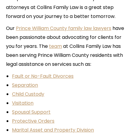
attorneys at Collins Family Law is a great step
forward on your journey to a better tomorrow.
Our
Prince William County family law lawyers
have
been passionate about advocating for clients for
you for years. The
team
at Collins Family Law has
been serving Prince William County residents with
legal assistance on services such as:
Fault or No-Fault Divorces
Separation
Child Custody
Visitation
Spousal Support
Protective Orders
Marital Asset and Property Division