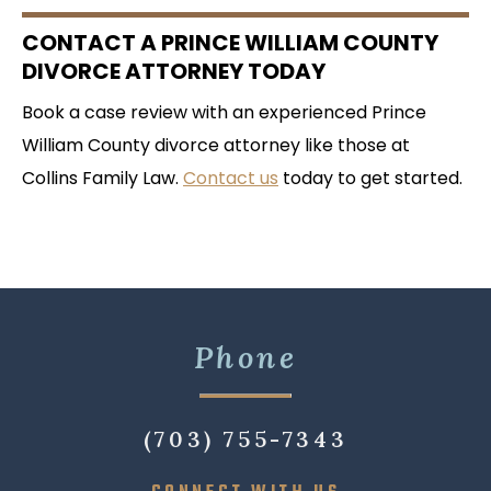
CONTACT A PRINCE WILLIAM COUNTY
DIVORCE ATTORNEY TODAY
Book a case review with an experienced Prince
William County divorce attorney like those at
Collins Family Law.
Contact us
today to get started.
Phone
(703) 755-7343