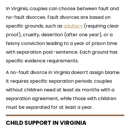
In Virginia, couples can choose between fault and
no-fault divorces. Fault divorces are based on
specific grounds, such as
adultery
(requiring clear
proof), cruelty, desertion (after one year), or a
felony conviction leading to a year of prison time
with separation post-sentence. Each ground has
specific evidence requirements.
A no-fault divorce in Virginia doesn’t assign blame.
It requires specific separation periods: couples
without children need at least six months with a
separation agreement, while those with children
must be separated for at least a year.
CHILD SUPPORT IN VIRGINIA