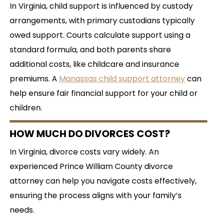
In Virginia, child support is influenced by custody
arrangements, with primary custodians typically
owed support. Courts calculate support using a
standard formula, and both parents share
additional costs, like childcare and insurance
premiums. A
Manassas child support attorney
can
help ensure fair financial support for your child or
children.
HOW MUCH DO DIVORCES COST?
In Virginia, divorce costs vary widely. An
experienced Prince William County divorce
attorney can help you navigate costs effectively,
ensuring the process aligns with your family’s
needs.