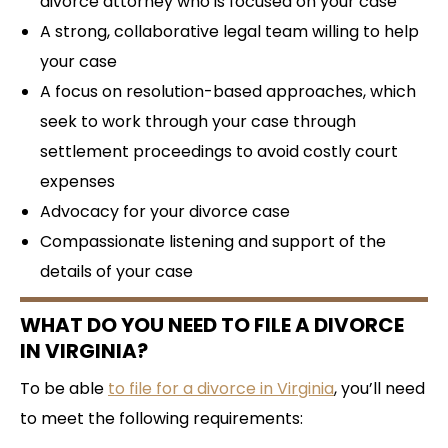
divorce attorney who is focused on your case
A strong, collaborative legal team willing to help
your case
A focus on resolution-based approaches, which
seek to work through your case through
settlement proceedings to avoid costly court
expenses
Advocacy for your divorce case
Compassionate listening and support of the
details of your case
WHAT DO YOU NEED TO FILE A DIVORCE
IN VIRGINIA?
To be able
to file for a divorce in Virginia
, you’ll need
to meet the following requirements: