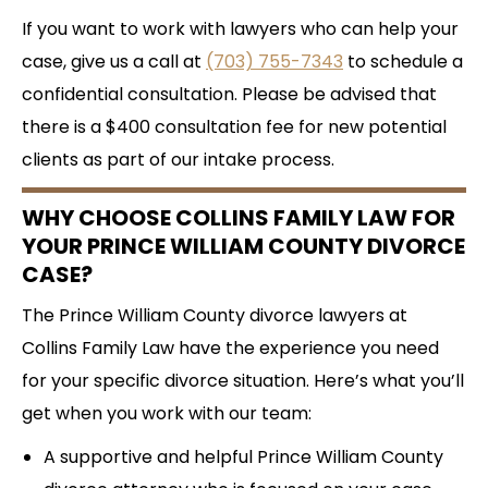
If you want to work with lawyers who can help your
case, give us a call at
(703) 755-7343
to schedule a
confidential consultation. Please be advised that
there is a $400 consultation fee for new potential
clients as part of our intake process.
WHY CHOOSE COLLINS FAMILY LAW FOR
YOUR PRINCE WILLIAM COUNTY DIVORCE
CASE?
The Prince William County divorce lawyers at
Collins Family Law have the experience you need
for your specific divorce situation. Here’s what you’ll
get when you work with our team:
A supportive and helpful Prince William County