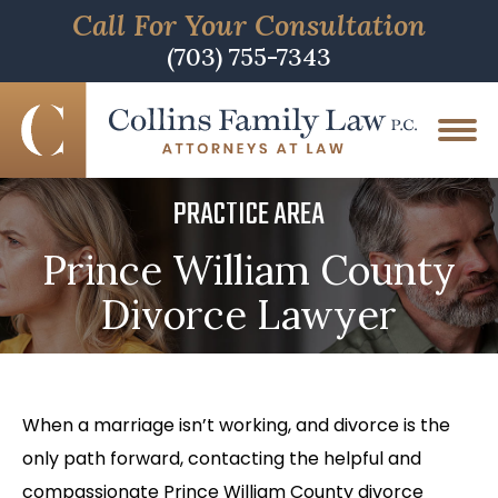
Call For Your Consultation
(703) 755-7343
PRACTICE AREA
Prince William County
Divorce Lawyer
When a marriage isn’t working, and divorce is the
only path forward, contacting the helpful and
compassionate Prince William County divorce