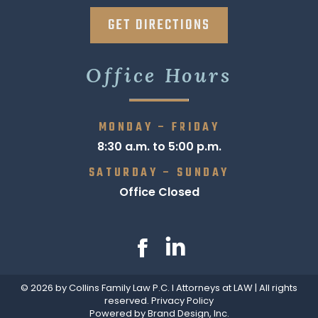
GET DIRECTIONS
Office Hours
MONDAY – FRIDAY
8:30 a.m. to 5:00 p.m.
SATURDAY – SUNDAY
Office Closed
Find us on:
Facebook
Linkedin
page
page
© 2026 by Collins Family Law P.C. I Attorneys at LAW | All rights
opens
opens
reserved.
Privacy Policy
in
in
Powered by Brand Design, Inc.