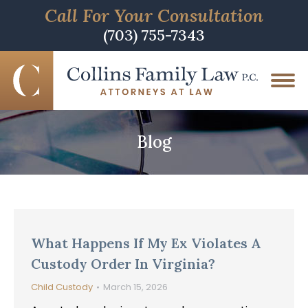
Call For Your Consultation
(703) 755-7343
Blog
What Happens If My Ex Violates A
Custody Order In Virginia?
Child Custody
March 15, 2026