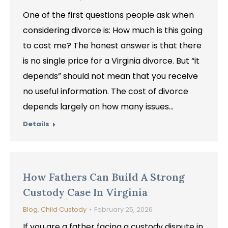
One of the first questions people ask when
considering divorce is: How much is this going
to cost me? The honest answer is that there
is no single price for a Virginia divorce. But “it
depends” should not mean that you receive
no useful information. The cost of divorce
depends largely on how many issues…
Details
How Fathers Can Build A Strong
Custody Case In Virginia
Blog
,
Child Custody
February 25, 2026
If you are a father facing a custody dispute in