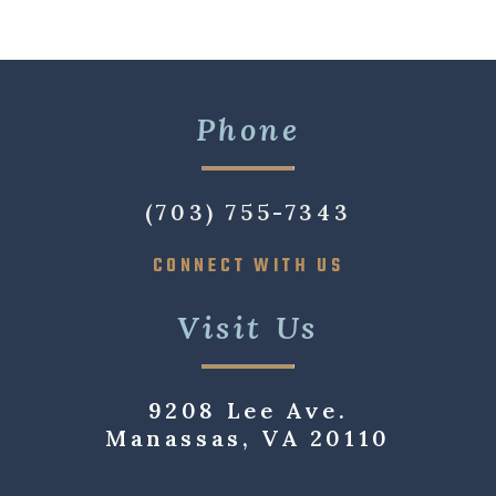
Phone
(703) 755-7343
CONNECT WITH US
Visit Us
9208 Lee Ave.
Manassas, VA 20110