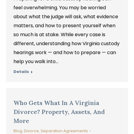
feel overwhelming. You may be worried
about what the judge will ask, what evidence
matters, and how to present yourself when
so much is at stake. While every case is
different, understanding how Virginia custody
hearings work — and how to prepare — can
help you walk into…
Details
Who Gets What In A Virginia
Divorce? Property, Assets, And
More
Blog
,
Divorce
,
Separation Agreements