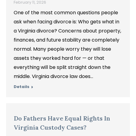
February 11, 2026
One of the most common questions people
ask when facing divorce is: Who gets what in
a Virginia divorce? Concerns about property,
finances, and future stability are completely
normal. Many people worry they will lose
assets they worked hard for — or that
everything will be split straight down the
middle. Virginia divorce law does…
Details
Do Fathers Have Equal Rights In
Virginia Custody Cases?