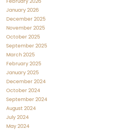
February 2026
January 2026
December 2025
November 2025
October 2025
September 2025
March 2025
February 2025
January 2025
December 2024
October 2024
September 2024
August 2024
July 2024
May 2024