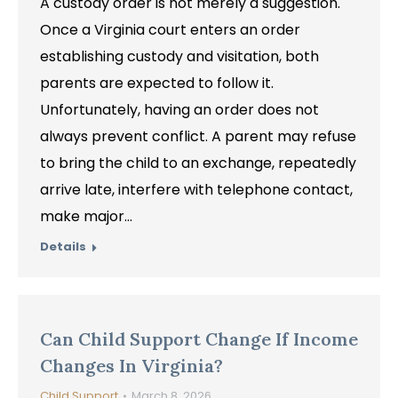
A custody order is not merely a suggestion.
Once a Virginia court enters an order
establishing custody and visitation, both
parents are expected to follow it.
Unfortunately, having an order does not
always prevent conflict. A parent may refuse
to bring the child to an exchange, repeatedly
arrive late, interfere with telephone contact,
make major…
Details
Can Child Support Change If Income
Changes In Virginia?
Child Support
March 8, 2026