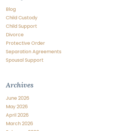
Blog
Child Custody
Child Support
Divorce
Protective Order
Separation Agreements
Spousal Support
Archives
June 2026
May 2026
April 2026
March 2026