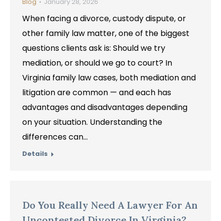
Blog
January 28, 2026
When facing a divorce, custody dispute, or
other family law matter, one of the biggest
questions clients ask is: Should we try
mediation, or should we go to court? In
Virginia family law cases, both mediation and
litigation are common — and each has
advantages and disadvantages depending
on your situation. Understanding the
differences can…
Details
Do You Really Need A Lawyer For An
Uncontested Divorce In Virginia?