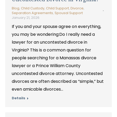
Blog
,
Child Custody
,
Child Support
,
Divorce
,
Separation Agreements
,
Spousal Support
January 21, 2026
If you and your spouse agree on everything,
you may be wondering:Do I really need a
lawyer for an uncontested divorce in
Virginia? This is a common question for
people searching for a Manassas divorce
lawyer or a Prince William County
uncontested divorce attorney. Uncontested
divorces are often described as “simple,” but
even amicable divorces…
Details