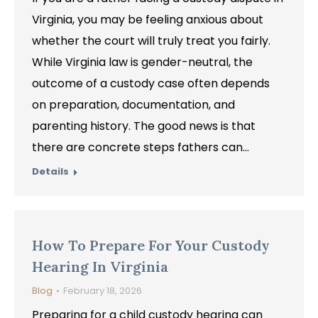
Virginia, you may be feeling anxious about
whether the court will truly treat you fairly.
While Virginia law is gender-neutral, the
outcome of a custody case often depends
on preparation, documentation, and
parenting history. The good news is that
there are concrete steps fathers can…
Details
How To Prepare For Your Custody
Hearing In Virginia
Blog
February 18, 2026
Preparing for a child custody hearing can