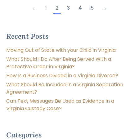
←
1
2
3
4
5
→
Recent Posts
Moving Out of State with your Child in Virginia
What Should I Do After Being Served With a
Protective Order in Virginia?
How Is a Business Divided in a Virginia Divorce?
What Should Be Included in a Virginia Separation
Agreement?
Can Text Messages Be Used as Evidence in a
Virginia Custody Case?
Categories