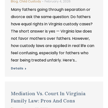
Blog
,
Child Custody
February 4, 2026
Many fathers going through separation or
divorce ask the same question: Do fathers
have equal rights in Virginia custody cases?
The short answer is yes — Virginia law does
not favor mothers over fathers. However,
how custody laws are applied in real life can
feel confusing, especially for fathers who
fear being treated unfairly. Here’s…
Details
Mediation Vs. Court In Virginia
Family Law: Pros And Cons