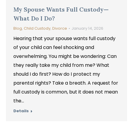
My Spouse Wants Full Custody—
What Do I Do?
Blog
,
Child Custody
,
Divorce
January 14, 2026
Hearing that your spouse wants full custody
of your child can feel shocking and
overwhelming. You might be wondering: Can
they really take my child from me? What
should I do first? How do I protect my
parental rights? Take a breath. A request for
full custody is common, but it does not mean
the…
Details