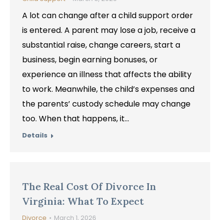
A lot can change after a child support order
is entered. A parent may lose a job, receive a
substantial raise, change careers, start a
business, begin earning bonuses, or
experience an illness that affects the ability
to work. Meanwhile, the child’s expenses and
the parents’ custody schedule may change
too. When that happens, it…
Details
The Real Cost Of Divorce In
Virginia: What To Expect
Divorce
March 1, 2026